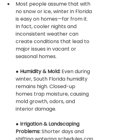
Most people assume that with 
no snow or ice, winter in Florida 
is easy on homes—far from it. 
In fact, cooler nights and 
inconsistent weather can 
create conditions that lead to 
major issues in vacant or 
seasonal homes.
● 
Humidity & Mold: 
Even during 
winter, South Florida humidity 
remains high. Closed-up 
homes trap moisture, causing 
mold growth, odors, and 
interior damage.
● 
Irrigation & Landscaping 
Problems: 
Shorter days and 
shifting watering schedules can 