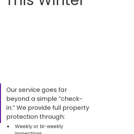
This Winter
Our service goes far 
beyond a simple “check-
in.” We provide full property 
protection through:
Weekly or bi-weekly 
inspections