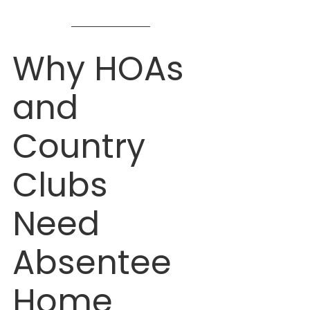
Damage While You’re Away
Why HOAs 
and 
Country 
Clubs 
Need 
Absentee 
Home 