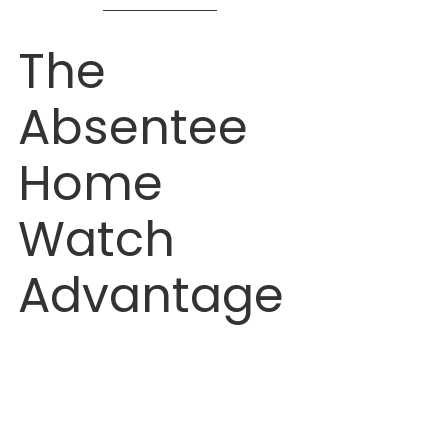
The 
Absentee 
Home 
Watch 
Advantage