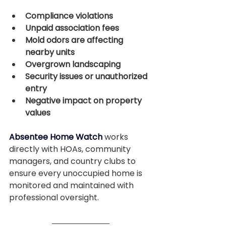
Compliance violations
Unpaid association fees
Mold odors are affecting 
nearby units
Overgrown landscaping
Security issues or unauthorized 
entry
Negative impact on property 
values
Absentee Home Watch
 works 
directly with HOAs, community 
managers, and country clubs to 
ensure every unoccupied home is 
monitored and maintained with 
professional oversight.