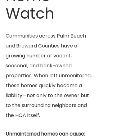
Watch
Communities across Palm Beach 
and Broward Counties have a 
growing number of vacant, 
seasonal, and bank-owned 
properties. When left unmonitored, 
these homes quickly become a 
liability—not only to the owner but 
to the surrounding neighbors and 
the HOA itself.
Unmaintained homes can cause: