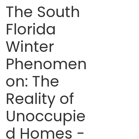
The South 
Florida 
Winter 
Phenomen
on: The 
Reality of 
Unoccupie
d Homes - 