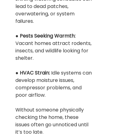
lead to dead patches, 
overwatering, or system 
failures.
● 
Pests Seeking Warmth: 
Vacant homes attract rodents, 
insects, and wildlife looking for 
shelter.
● 
HVAC Strain: 
Idle systems can 
develop moisture issues, 
compressor problems, and 
poor airflow.
Without someone physically 
checking the home, these 
issues often go unnoticed until 
it’s too late.
 Home Watch Services: How to Prevent Mold & Water 