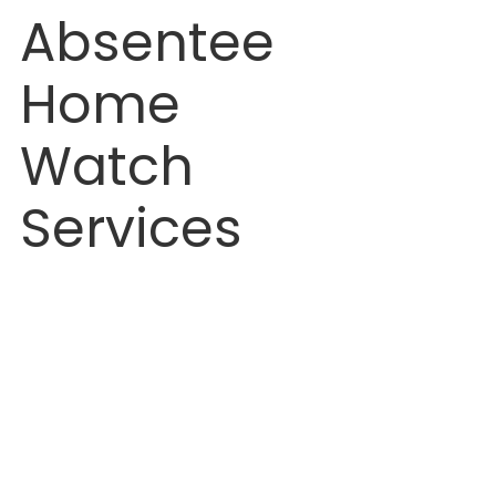
Absentee 
Home 
Watch 
Services
n Home Watch Services: How to Prevent Mold & Water Damage While You’re Away