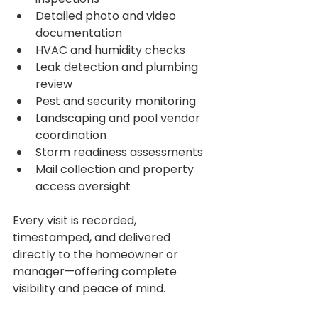
Detailed photo and video 
documentation
HVAC and humidity checks
Leak detection and plumbing 
review
Pest and security monitoring
Landscaping and pool vendor 
coordination
Storm readiness assessments
Mail collection and property 
access oversight
Every visit is recorded, 
timestamped, and delivered 
directly to the homeowner or 
manager—offering complete 
visibility and peace of mind.