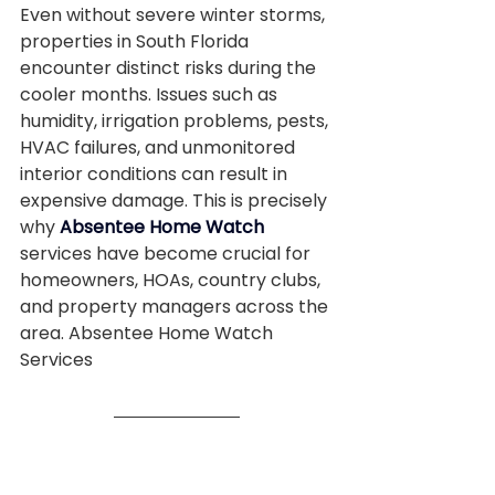
Even without severe winter storms, 
properties in South Florida 
encounter distinct risks during the 
cooler months. Issues such as 
humidity, irrigation problems, pests, 
HVAC failures, and unmonitored 
interior conditions can result in 
expensive damage. This is precisely 
why 
Absentee Home Watch
services have become crucial for 
homeowners, HOAs, country clubs, 
and property managers across the 
area. Absentee Home Watch 
Services