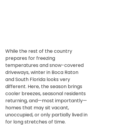
While the rest of the country 
prepares for freezing 
temperatures and snow-covered 
driveways, winter in Boca Raton 
and South Florida looks very 
different. Here, the season brings 
cooler breezes, seasonal residents 
returning, and—most importantly—
homes that may sit vacant, 
unoccupied, or only partially lived in 
for long stretches of time.