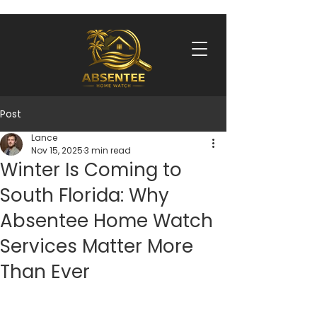
Post
Lance
Nov 15, 2025
3 min read
Winter Is Coming to
South Florida: Why
Absentee Home Watch
Services Matter More
Than Ever