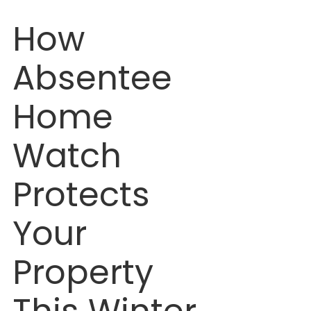
How 
Absentee 
Home 
Watch 
Protects 
Your 
Property 