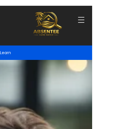
Learn