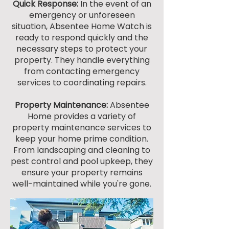
Quick Response:
In the event of an
emergency or unforeseen
situation, Absentee Home Watch is
ready to respond quickly and the
necessary steps to protect your
property. They handle everything
from contacting emergency
services to coordinating repairs.
Property Maintenance:
Absentee
Home provides a variety of
property maintenance services to
keep your home prime condition.
From landscaping and cleaning to
pest control and pool upkeep, they
ensure your property remains
well-maintained while you're gone.