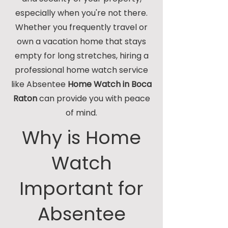
especially when you're not there.
Whether you frequently travel or
own a vacation home that stays
empty for long stretches, hiring a
professional home watch service
like Absentee
Home Watch in Boca
Raton
can provide you with peace
of mind.
Why is Home
Watch
Important for
Absentee