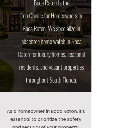
Boca Raton
Is the
Top Choice for Homeowners in
Boca Raton. We specialize in
absentee home watch in Boca
Raton for luxury homes, seasonal
residents, and vacant properties
throughout South Florida.
As a homeowner in Boca Raton, it's
essential to prioritize the safety
and security of your property,