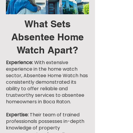
What Sets
Absentee Home
Watch Apart?
Experience:
With extensive
experience in the home watch
sector, Absentee Home Watch has
consistently demonstrated its
ability to offer reliable and
trustworthy services to absentee
homeowners in Boca Raton.
Expertise:
Their team of trained
professionals possesses in-depth
knowledge of property