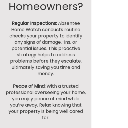
Homeowners?
Regular Inspections:
Absentee
Home Watch
conducts routine
checks your property to identify
any signs of damage,-ins, or
potential issues. This proactive
strategy helps to address
problems before they escalate,
ultimately saving you time and
money.
Peace of Mind:
With a trusted
professional overseeing your home,
you enjoy peace of mind while
you’re away. Relax knowing that
your property is being well cared
for.