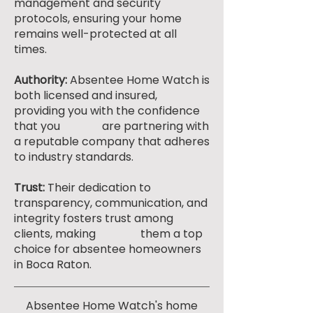
management and security
protocols, ensuring your home
remains well-protected at all
times.
Authority:
Absentee Home Watch is
both licensed and insured,
providing you with the confidence
that you are partnering with
a reputable company that adheres
to industry standards.
Trust:
Their dedication to
transparency, communication, and
integrity fosters trust among
clients, making them a top
choice for absentee homeowners
in Boca Raton.
Absentee Home Watch's home