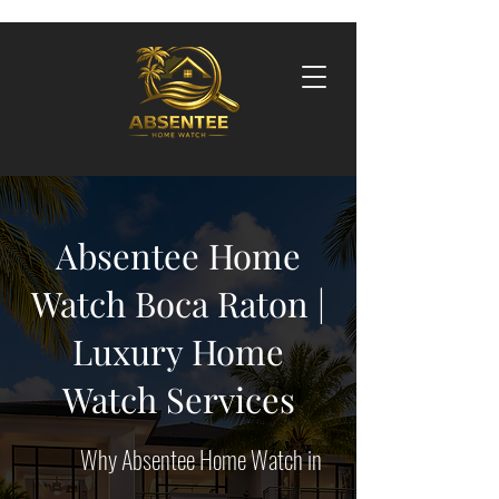
Absentee Home
Watch Boca Raton |
Luxury Home
Watch Services
​​Why
Absentee Home Watch in