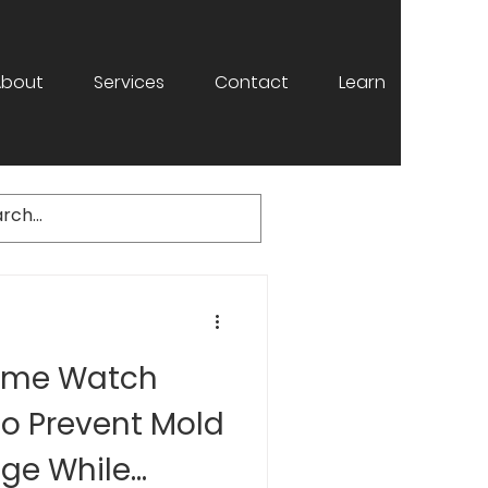
About
Services
Contact
Learn
ome Watch
to Prevent Mold
ge While