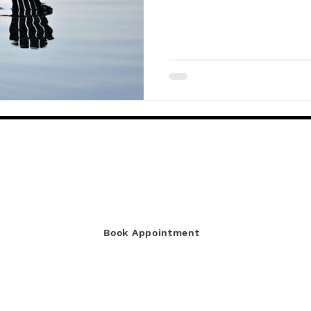
You’re Away
Discover More
Book Appointment
© Copyright Absentee Home Watch 2022 - 2026