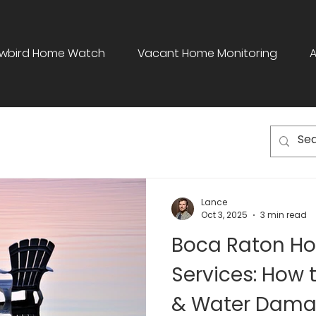
wbird Home Watch
Vacant Home Monitoring
Lance
Oct 3, 2025
3 min read
Boca Raton H
Services: How 
& Water Dama