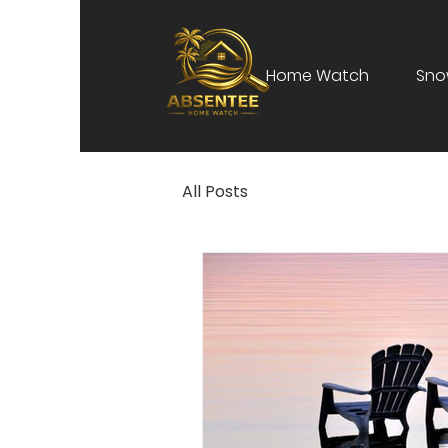
Home Watch
Sno
All Posts