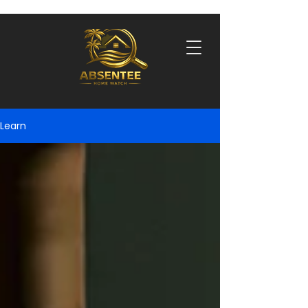
Learn