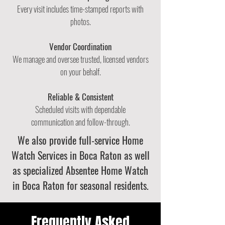
Every visit includes time-stamped reports with
photos.
Vendor Coordination
We manage and oversee trusted, licensed vendors
on your behalf.
Reliable & Consistent
Scheduled visits with dependable
communication
and follow-through.
We also provide full-service
Home
Watch Services in Boca Raton
as well
as specialized
Absentee Home Watch
in Boca Raton
for seasonal residents.
Frequently Asked