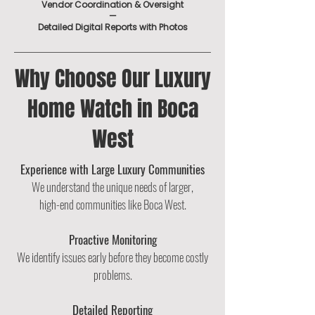
Vendor Coordination & Oversight
—
Detailed Digital Reports with Photos
Why Choose Our Luxury
Home Watch in Boca
West
Experience with Large Luxury Communities
We understand the unique needs of larger,
high-end communities like Boca West.
Proactive Monitoring
We identify issues early before they become costly
problems.
Detailed Reporting