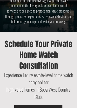
consistent and detailed oversight when homes are
unoccupied. Our luxury estate-level home watch
services are designed to protect high-value properties
through proactive inspections, early issue detection, and
full property management while you are away.
Schedule Your Private
Home Watch
Consultation
Experience luxury estate-level home watch
designed for
high-value homes
in Boca West Country
Club.