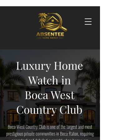
Luxury Home
Watch in
Boca West
Country Club
Boca West Country Club is one of the largest and most
prestigious private communities in Boca Raton, requiring