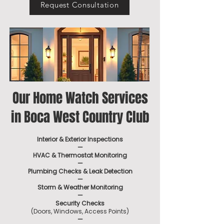
Request Consultation
Our Home Watch Services
in Boca West Country Club
Interior & Exterior Inspections
—
HVAC & Thermostat Monitoring
—
Plumbing Checks & Leak Detection
—
Storm & Weather Monitoring
—
Security Checks
(Doors, Windows, Access Points)
—