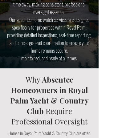
time away, making consistent, professional
oversight essential.
Our absentee home watch services are designed
specifically for properties within Royal Palm,
providing detailed inspections, real-time reporting,
and concierge-level coordination to ensure your
home remains secure,
maintained, and ready at all times.
Why
Absentee
Homeowners in Royal
Palm Yacht & Country
Club
Require
Professional Oversight
Homes in Royal Palm Yacht & Country Club are often