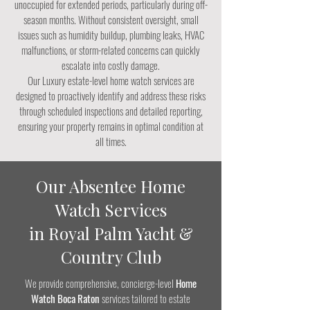
unoccupied for extended periods, particularly during off-
season months. Without consistent oversight, small
issues such as humidity buildup, plumbing leaks, HVAC
malfunctions, or storm-related concerns can quickly
escalate into costly damage.
Our Luxury estate-level home watch services are
designed to proactively identify and address these risks
through scheduled inspections and detailed reporting,
ensuring your property remains in optimal condition at
all times.
Our Absentee Home
Watch Services
in Royal Palm Yacht &
Country Club
We provide comprehensive, concierge-level
Home
Watch Boca Raton
services tailored to estate