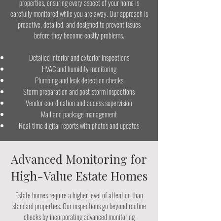
properties, ensuring every aspect of your home is
carefully monitored while you are away. Our approach is
proactive, detailed, and designed to prevent issues
before they become costly problems.
Detailed interior and exterior inspections
HVAC and humidity monitoring
Plumbing and leak detection checks
Storm preparation and post-storm inspections
Vendor coordination and access supervision
Mail and package management
Real-time digital reports with photos and updates
Advanced Monitoring for
High-Value Estate Homes
Estate homes require a higher level of attention than
standard properties. Our inspections go beyond routine
checks by incorporating advanced monitoring