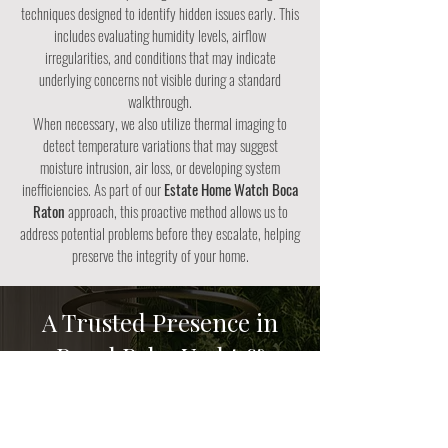
techniques designed to identify hidden issues early. This
includes evaluating humidity levels, airflow
irregularities, and conditions that may indicate
underlying concerns not visible during a standard
walkthrough.
When necessary, we also utilize thermal imaging to
detect temperature variations that may suggest
moisture intrusion, air loss, or developing system
inefficiencies. As part of our
Estate Home Watch Boca
Raton
approach, this proactive method allows us to
address potential problems before they escalate, helping
preserve the integrity of your home.
A Trusted Presence in
Royal Palm Yacht &
Country Club
Our team understands the level of care, discretion, and