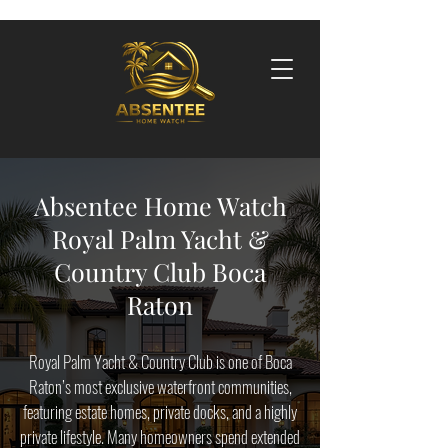
Absentee Home Watch
Royal Palm Yacht &
Country Club Boca
Raton
Royal Palm Yacht & Country Club is one of Boca
Raton’s most exclusive waterfront communities,
featuring estate homes, private docks, and a highly
private lifestyle. Many homeowners spend extended